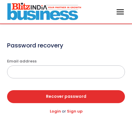
Password recovery
Email address
Recover password
Login
or
Sign up