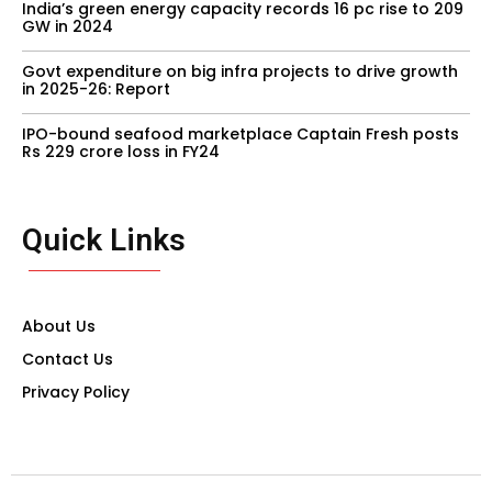
India’s green energy capacity records 16 pc rise to 209
GW in 2024
Govt expenditure on big infra projects to drive growth
in 2025-26: Report
IPO-bound seafood marketplace Captain Fresh posts
Rs 229 crore loss in FY24
Quick Links
About Us
Contact Us
Privacy Policy