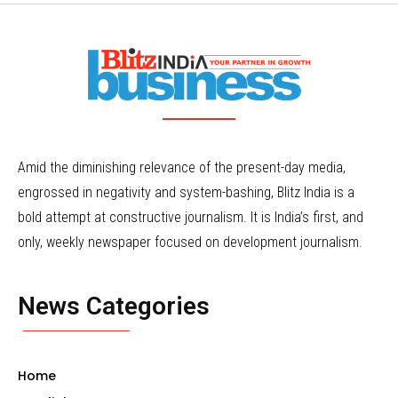
Amid the diminishing relevance of the present-day media,
engrossed in negativity and system-bashing, Blitz India is a
bold attempt at constructive journalism. It is India’s first, and
only, weekly newspaper focused on development journalism.
News Categories
Home