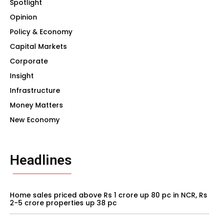
Spotlight
Opinion
Policy & Economy
Capital Markets
Corporate
Insight
Infrastructure
Money Matters
New Economy
Headlines
Home sales priced above Rs 1 crore up 80 pc in NCR, Rs
2-5 crore properties up 38 pc