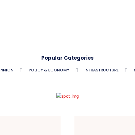
Popular Categories
PINION
POLICY & ECONOMY
INFRASTRUCTURE