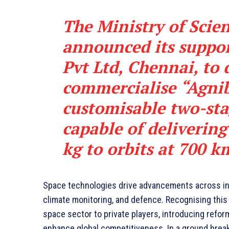
The Ministry of Scie
announced its suppo
Pvt Ltd, Chennai, to
commercialise “Agnib
customisable two-sta
capable of delivering
kg to orbits at 700 k
Space technologies drive advancements across in
climate monitoring, and defence. Recognising thi
space sector to private players, introducing refor
enhance global competitiveness. In a ground breakin