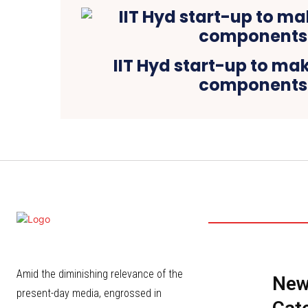
IIT Hyd start-up to mak
components
Amid the diminishing relevance of the
Ne
present-day media, engrossed in