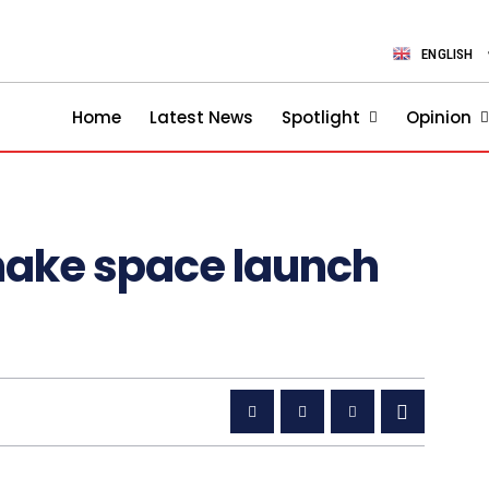
ENGLISH
Home
Latest News
Spotlight
Opinion
 make space launch