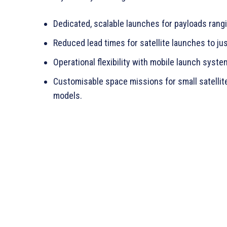
Dedicated, scalable launches for payloads rangi
Reduced lead times for satellite launches to ju
Operational flexibility with mobile launch syste
Customisable space missions for small satellites
models.