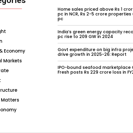
egories
Home sales priced above Rs 1 cror
pc in NCR, Rs 2-5 crore properties
pc
ght
India’s green energy capacity reco
pc rise to 209 GW in 2024
n
Govt expenditure on big infra proj
 & Economy
drive growth in 2025-26: Report
l Markets
IPO-bound seafood marketplace 
rate
Fresh posts Rs 229 crore loss in F
t
tructure
 Matters
conomy