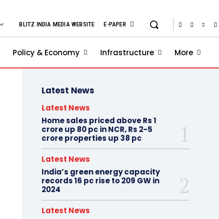
BLITZ INDIA MEDIA WEBSITE
E-PAPER
Policy & Economy
Infrastructure
More
Latest News
Latest News
Home sales priced above Rs 1
crore up 80 pc in NCR, Rs 2-5
crore properties up 38 pc
Latest News
India’s green energy capacity
records 16 pc rise to 209 GW in
2024
Latest News