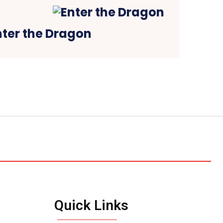
nter the Dragon
Quick Links