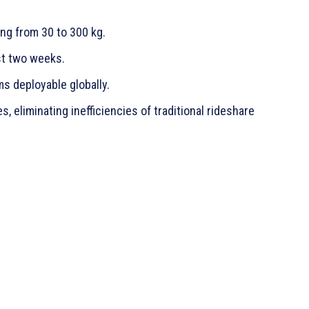
ng from 30 to 300 kg.
st two weeks.
ms deployable globally.
, eliminating inefficiencies of traditional rideshare