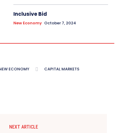
Inclusive Bid
New Economy
October 7, 2024
NEW ECONOMY
CAPITAL MARKETS
NEXT ARTICLE