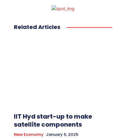
Related Articles
IIT Hyd start-up to make
satellite components
New Economy
January 5, 2025