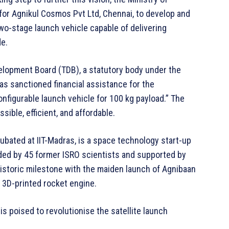
or Agnikul Cosmos Pvt Ltd, Chennai, to develop and
wo-stage launch vehicle capable of delivering
de.
velopment Board (TDB), a statutory body under the
s sanctioned financial assistance for the
figurable launch vehicle for 100 kg payload.” The
ible, efficient, and affordable.
bated at IIT-Madras, is a space technology start-up
ded by 45 former ISRO scientists and supported by
istoric milestone with the maiden launch of Agnibaan
e 3D-printed rocket engine.
is poised to revolutionise the satellite launch