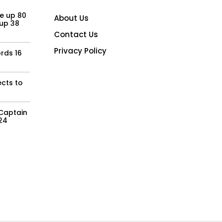
e up 80
About Us
 up 38
Contact Us
Privacy Policy
rds 16
ects to
Captain
Y24