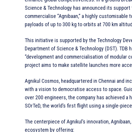
Science & Technology has announced its support f
commercialise “Agnibaan,” a highly customisable t
payloads of up to 300 kg to orbits at 700 km altitu
This initiative is supported by the Technology De
Department of Science & Technology (DST). TDB ha
“development and commercialisation of modular con
project aims to make satellite launches more access
Agnikul Cosmos, headquartered in Chennai and incu
with a vision to democratise access to space. Gui
over 200 engineers, the company has achieved a h
SOrTeD, the world’s first flight using a single-piec
The centerpiece of Agnikul’s innovation, Agnibaan, 
ecosystem by offering: