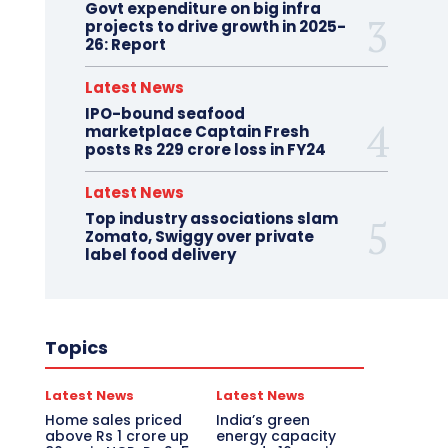
Govt expenditure on big infra
projects to drive growth in 2025-
26: Report
Latest News
IPO-bound seafood
marketplace Captain Fresh
posts Rs 229 crore loss in FY24
Latest News
Top industry associations slam
Zomato, Swiggy over private
label food delivery
Topics
Latest News
Latest News
Home sales priced
India’s green
above Rs 1 crore up
energy capacity