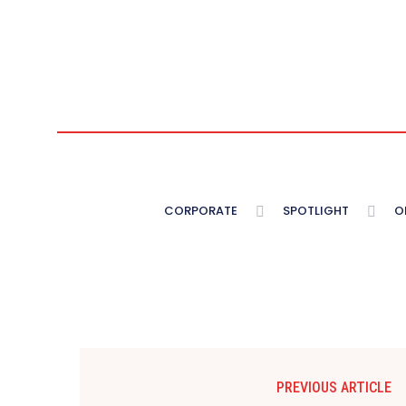
CORPORATE
SPOTLIGHT
O
PREVIOUS ARTICLE