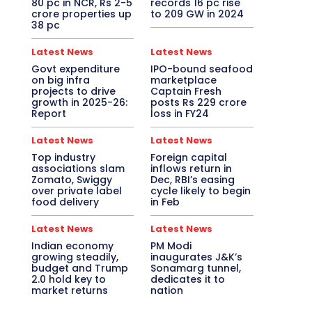
80 pc in NCR, Rs 2-5
records 16 pc rise
crore properties up
to 209 GW in 2024
38 pc
Latest News
Latest News
Govt expenditure
IPO-bound seafood
on big infra
marketplace
projects to drive
Captain Fresh
growth in 2025-26:
posts Rs 229 crore
Report
loss in FY24
Latest News
Latest News
Top industry
Foreign capital
associations slam
inflows return in
Zomato, Swiggy
Dec, RBI’s easing
over private label
cycle likely to begin
food delivery
in Feb
Latest News
Latest News
Indian economy
PM Modi
growing steadily,
inaugurates J&K’s
budget and Trump
Sonamarg tunnel,
2.0 hold key to
dedicates it to
market returns
nation