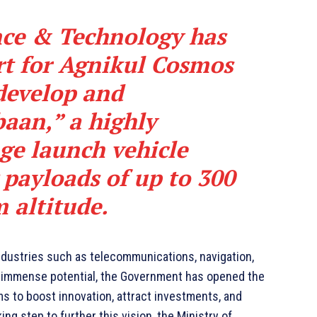
nce & Technology has
rt for Agnikul Cosmos
 develop and
aan,” a highly
ge launch vehicle
 payloads of up to 300
m altitude.
dustries such as telecommunications, navigation,
s immense potential, the Government has opened the
ms to boost innovation, attract investments, and
g step to further this vision, the Ministry of