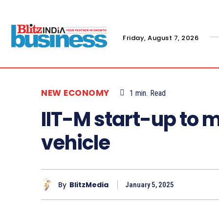
Friday, August 7, 2026
NEW ECONOMY
1
min.
Read
IIT-M start-up to
vehicle
By
BlitzMedia
January 5, 2025