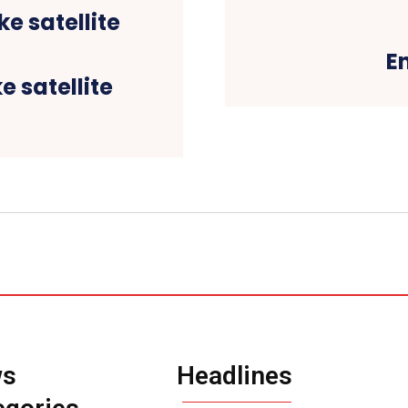
E
e satellite
ws
Headlines