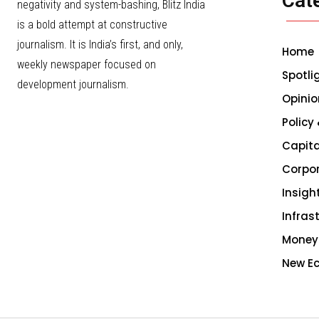
Cat
negativity and system-bashing, Blitz India
is a bold attempt at constructive
journalism. It is India’s first, and only,
Home
weekly newspaper focused on
Spotli
development journalism.
Opinio
Policy
Capita
Corpo
Insigh
Infras
Money
New E