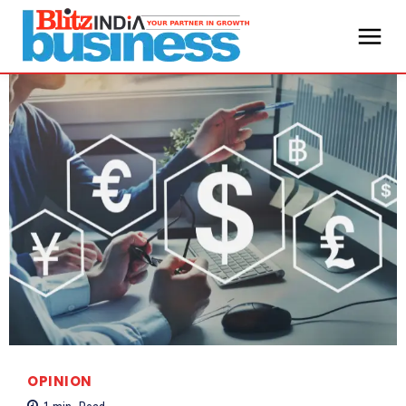
OPINION