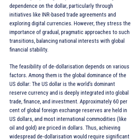
dependence on the dollar, particularly through
initiatives like INR-based trade agreements and
exploring digital currencies. However, they stress the
importance of gradual, pragmatic approaches to such
transitions, balancing national interests with global
financial stability.
The feasibility of de-dollarisation depends on various
factors. Among them is the global dominance of the
US dollar: The US dollar is the world’s dominant
reserve currency and is deeply integrated into global
trade, finance, and investment. Approximately 60 per
cent of global foreign exchange reserves are held in
US dollars, and most international commodities (like
oil and gold) are priced in dollars. Thus, achieving
widespread de-dollarisation would require significant