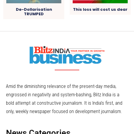
De-Dollarisation
This loss will cost us dear
TRUMPED
Amid the diminishing relevance of the present-day media,
engrossed in negativity and system-bashing, Blitz India is a
bold attempt at constructive journalism. It is India’s first, and
only, weekly newspaper focused on development journalism.
News Categories