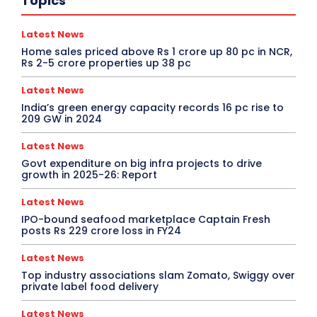
Topics
Latest News
Home sales priced above Rs 1 crore up 80 pc in NCR,
Rs 2-5 crore properties up 38 pc
Latest News
India’s green energy capacity records 16 pc rise to
209 GW in 2024
Latest News
Govt expenditure on big infra projects to drive
growth in 2025-26: Report
Latest News
IPO-bound seafood marketplace Captain Fresh
posts Rs 229 crore loss in FY24
Latest News
Top industry associations slam Zomato, Swiggy over
private label food delivery
Latest News