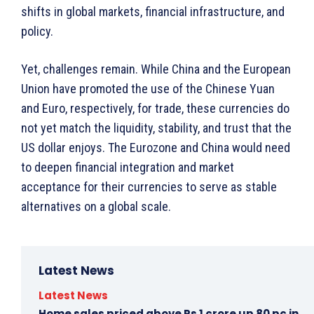
shifts in global markets, financial infrastructure, and
policy.
Yet, challenges remain. While China and the European
Union have promoted the use of the Chinese Yuan
and Euro, respectively, for trade, these currencies do
not yet match the liquidity, stability, and trust that the
US dollar enjoys. The Eurozone and China would need
to deepen financial integration and market
acceptance for their currencies to serve as stable
alternatives on a global scale.
Latest News
Latest News
Home sales priced above Rs 1 crore up 80 pc in