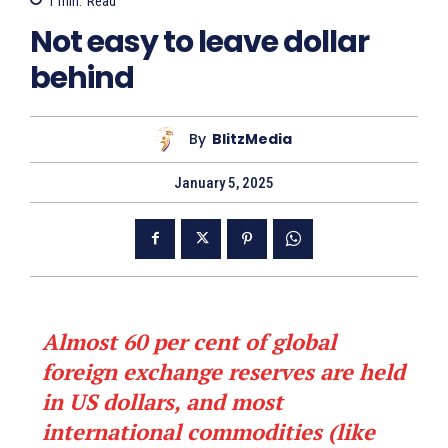
1
min.
Read
Not easy to leave dollar
behind
By
BlitzMedia
January 5, 2025
Almost 60 per cent of global
foreign exchange reserves are held
in US dollars, and most
international commodities (like