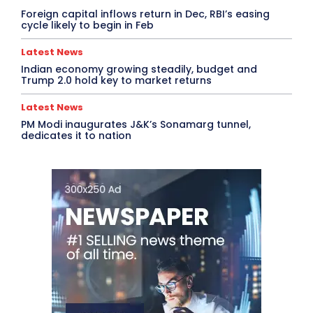
Foreign capital inflows return in Dec, RBI’s easing
cycle likely to begin in Feb
Latest News
Indian economy growing steadily, budget and
Trump 2.0 hold key to market returns
Latest News
PM Modi inaugurates J&K’s Sonamarg tunnel,
dedicates it to nation