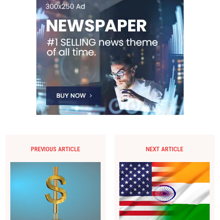
PREVIOUS ARTICLE
NEXT ARTICLE