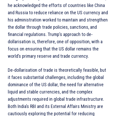
he acknowledged the efforts of countries like China
and Russia to reduce reliance on the US currency and
his administration worked to maintain and strengthen
the dollar through trade policies, sanctions, and
financial regulations. Trump’s approach to de-
dollarisation is, therefore, one of opposition, with a
focus on ensuring that the US dollar remains the
world’s primary reserve and trade currency.
De-dollarisation of trade is theoretically feasible, but
it faces substantial challenges, including the global
dominance of the US dollar, the need for alternative
liquid and stable currencies, and the complex
adjustments required in global trade infrastructure.
Both India’s RBI and its External Affairs Ministry are
cautiously exploring the potential for reducing