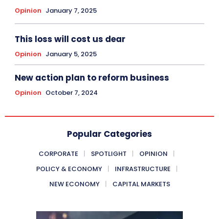
Opinion
January 7, 2025
This loss will cost us dear
Opinion
January 5, 2025
New action plan to reform business
Opinion
October 7, 2024
Popular Categories
CORPORATE
SPOTLIGHT
OPINION
POLICY & ECONOMY
INFRASTRUCTURE
NEW ECONOMY
CAPITAL MARKETS