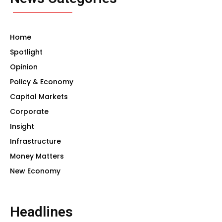
Home
Spotlight
Opinion
Policy & Economy
Capital Markets
Corporate
Insight
Infrastructure
Money Matters
New Economy
Headlines