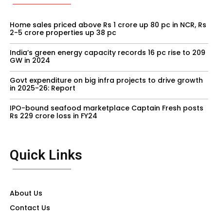
Home sales priced above Rs 1 crore up 80 pc in NCR, Rs
2-5 crore properties up 38 pc
India’s green energy capacity records 16 pc rise to 209
GW in 2024
Govt expenditure on big infra projects to drive growth
in 2025-26: Report
IPO-bound seafood marketplace Captain Fresh posts
Rs 229 crore loss in FY24
Quick Links
About Us
Contact Us