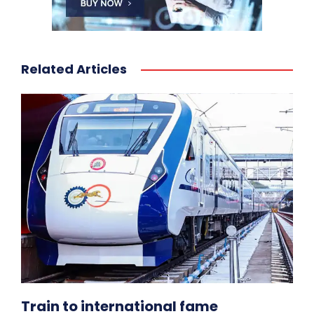
Related Articles
Train to international fame