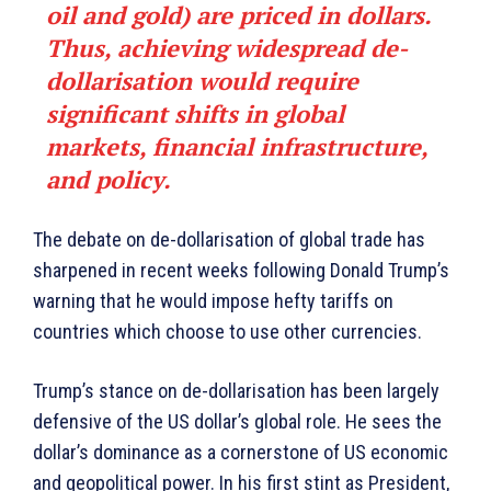
oil and gold) are priced in dollars.
Thus, achieving widespread de-
dollarisation would require
significant shifts in global
markets, financial infrastructure,
and policy.
The debate on de-dollarisation of global trade has
sharpened in recent weeks following Donald Trump’s
warning that he would impose hefty tariffs on
countries which choose to use other currencies.
Trump’s stance on de-dollarisation has been largely
defensive of the US dollar’s global role. He sees the
dollar’s dominance as a cornerstone of US economic
and geopolitical power. In his first stint as President,