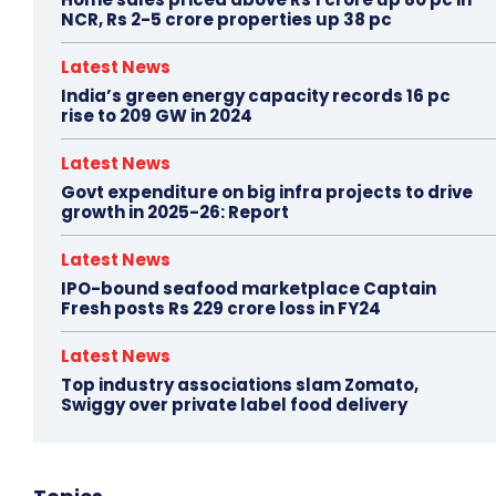
NCR, Rs 2-5 crore properties up 38 pc
Latest News
India’s green energy capacity records 16 pc
rise to 209 GW in 2024
Latest News
Govt expenditure on big infra projects to drive
growth in 2025-26: Report
Latest News
IPO-bound seafood marketplace Captain
Fresh posts Rs 229 crore loss in FY24
Latest News
Top industry associations slam Zomato,
Swiggy over private label food delivery